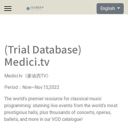
Select your lan
English
(Trial Database)
Medici.tv
Medici.tv
TV
《麥迪西
》
Period
Now~Nov.15,2022
：
The world’s premier resource for classical music
programming: stunning live events from the world’s most
prestigious halls, plus thousands of concerts, operas,
ballets, and more in our VOD catalogue!