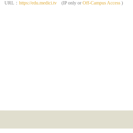
：
URL
https://edu.medici.tv
(IP only or
Off-Campus Access
)