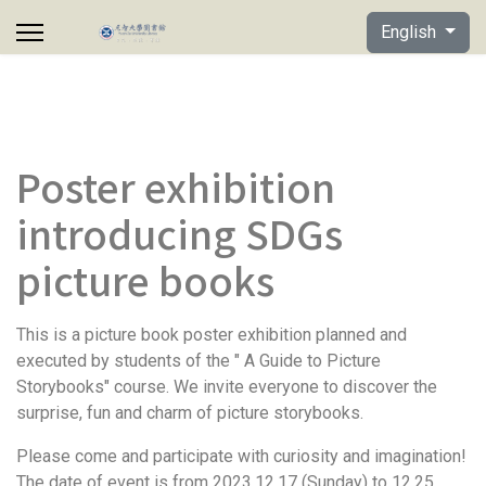
Select your lan
English
Poster exhibition
introducing SDGs
picture books
This is a picture book poster exhibition planned and
executed by students of the " A Guide to Picture
Storybooks" course. We invite everyone to discover the
surprise, fun and charm of picture storybooks.
Please come and participate with curiosity and imagination!
The date of event is from 2023.12.17 (Sunday) to 12.25