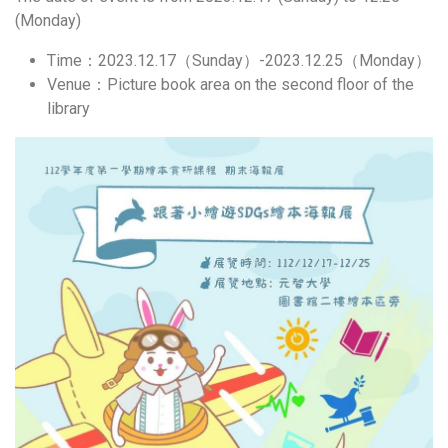
(Monday)
Time：2023.12.17（Sunday）-2023.12.25（Monday）
Venue：Picture book area on the second floor of the
library