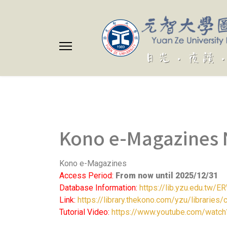
Kono e-Magazines 
Kono e-Magazines
Access Period:
From now until 2025/12/31
Database Information:
https://lib.yzu.edu.tw
Link:
https://library.thekono.com/yzu/libraries/
Tutorial Video:
https://www.youtube.com/watch