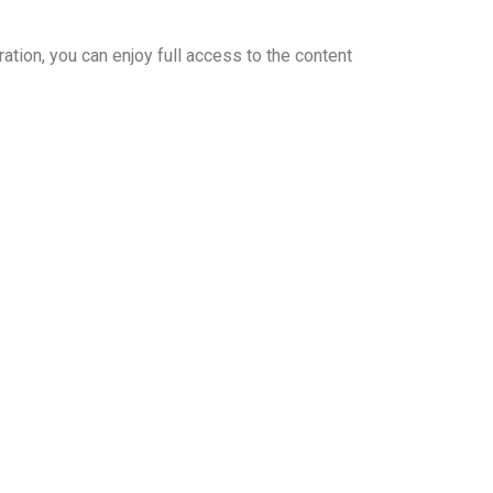
ation, you can enjoy full access to the content