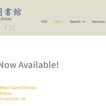
YZU
News
Search
Services
Now Available!
/ERWeb2/QueryEDB.aspx
chinese
?v=bcPJFh-I1l8