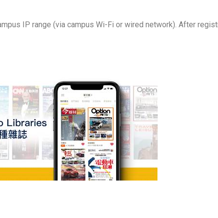
ampus IP range (via campus Wi-Fi or wired network). After registr