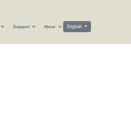
Select your language
English
Suppport
About