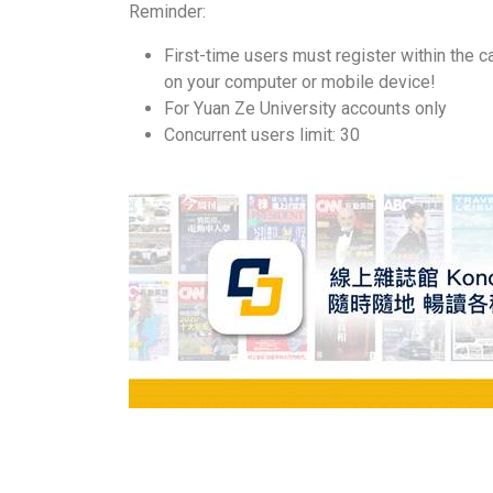
Reminder:
First-time users must register within the c
on your computer or mobile device!
For Yuan Ze University accounts only
Concurrent users limit: 30