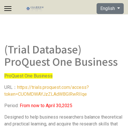
Select your lan
English
(Trial Database)
ProQuest One Business
ProQuest One Business
URL：
https://trials.proquest.com/access?
token=CUOMDWAYJzZLAdWBGlRwRIIqe
Period:
From now to April 30,2025
Designed to help business researchers balance theoretical
and practical learning, and acquire the research skills that