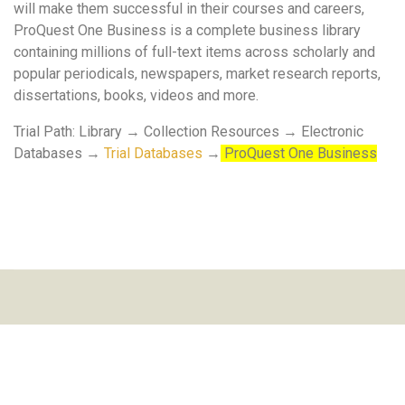
will make them successful in their courses and careers,
ProQuest One Business is a complete business library
containing millions of full-text items across scholarly and
popular periodicals, newspapers, market research reports,
dissertations, books, videos and more.
Trial Path: Library → Collection Resources → Electronic
Databases →
Trial Databases
→
ProQuest One Business