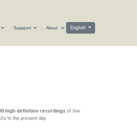
Select your language
English
Suppport
About
00 high-definition recordings
of live
s to the present day.