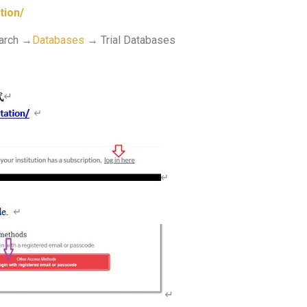
tion/
earch →
Databases
→ Trial Databases