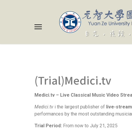
(Trial)Medici.tv
Medici.tv – Live Classical Music Video Str
Medici.tv
i the largest publisher of
live-stream
performances by the most outstanding musician
Trial Period:
From now to July 21, 2025