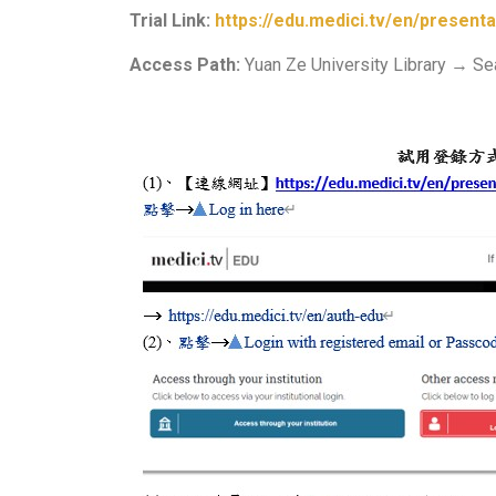
Trial Link:
https://edu.medici.tv/en/presenta
Access Path:
Yuan Ze University Library → S