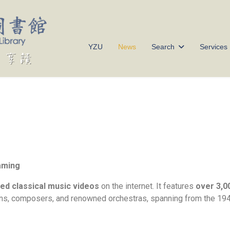
YZU
News
Search
Services
eaming
ed classical music videos
on the internet. It features
over 3,0
s, composers, and renowned orchestras, spanning from the 1940