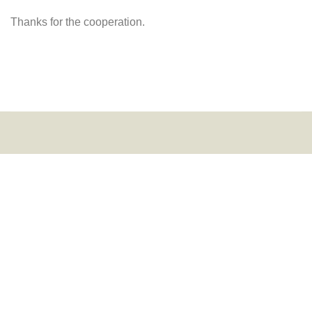
Thanks for the cooperation.