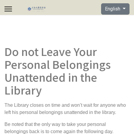
Select your lan
English
Do not Leave Your
Personal Belongings
Unattended in the
Library
The Library closes on time and won’t wait for anyone who
left his personal belongings unattended in the library.
Be noted that the
only way to take your personal
belongings
back is to come again the following day
.