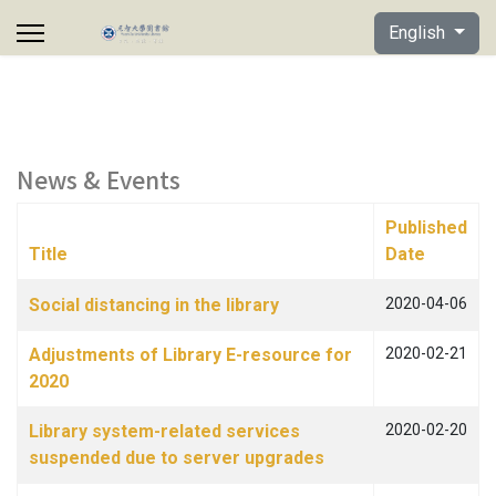
Select your lan
English
News & Events
Published
Title
Date
Articles
Social distancing in the library
2020-04-06
Adjustments of Library E-resource for
2020-02-21
2020
Library system-related services
2020-02-20
suspended due to server upgrades