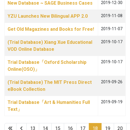
New Database ~ SAGE Business Cases
2019-12-30
YZU Launches New Bilingual APP 2.0
2019-11-08
Get Old Magazines and Books for Free!
2019-11-07
(Trial Database) Xiang Xue Educational
2019-10-17
VOD Online Database
Trial Database「Oxford Scholarship
2019-10-17
Online(OSO)」
(Trial Database) The MIT Press Direct
2019-09-26
eBook Collection
Trial Database「Art & Humanities Full
2019-09-19
Text」
13
14
15
16
17
18
19
20