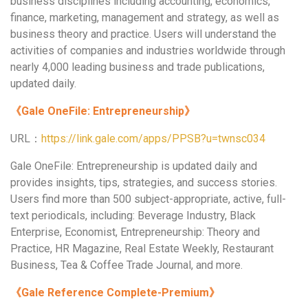
business disciplines including accounting, economics,
finance, marketing, management and strategy, as well as
business theory and practice. Users will understand the
activities of companies and industries worldwide through
nearly 4,000 leading business and trade publications,
updated daily.
《
Gale OneFile: Entrepreneurship
》
URL：
https://link.gale.com/apps/PPSB?u=twnsc034
Gale OneFile: Entrepreneurship is updated daily and
provides insights, tips, strategies, and success stories.
Users find more than 500 subject-appropriate, active, full-
text periodicals, including: Beverage Industry, Black
Enterprise, Economist, Entrepreneurship: Theory and
Practice, HR Magazine, Real Estate Weekly, Restaurant
Business, Tea & Coffee Trade Journal, and more.
《
Gale Reference Complete-Premium
》