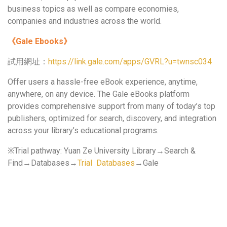
business topics as well as compare economies,
companies and industries across the world.
《
Gale Ebooks
》
試用網址：
https://link.gale.com/apps/GVRL?u=twnsc034
Offer users a hassle-free eBook experience, anytime,
anywhere, on any device. The Gale eBooks platform
provides comprehensive support from many of today’s top
publishers, optimized for search, discovery, and integration
across your library’s educational programs.
※Trial pathway: Yuan Ze University Library→Search &
Find→Databases→
Trial Databases
→Gale