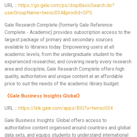
URL：
https://go.gale.com/ps/dispBasicSearch.do?
userGroupName=twnsc034&prodId=GPS
Gale Research Complete (formerly Gale Reference
Complete - Academic) provides subscription access to the
largest package of primary and secondary sources
available to libraries today. Empowering users at all
academic levels, from the undergraduate student to the
experienced researcher, and covering nearly every research
area and discipline, Gale Research Complete offers high
quality, authoritative and unique content at an affordable
price to suit the needs of the academic library budget.
《
Gale Business Insights:Global
》
URL：
https://link.gale.com/apps/BIG?u=twnsc034
Gale Business Insights: Global offers access to
authoritative content organised around countries and global
data sets, and equips students to understand international