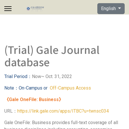
Select your lan
English
(Trial) Gale Journal
database
Trial Period
：
Now~ Oct. 31, 2022
Note
：
On-Campus or
Off-Campus Access
《
Gale OneFile: Business
》
URL：
https://link.gale.com/apps/ITBC?u=twnsc034
Gale OneFile: Business provides full-text coverage of all