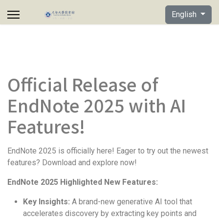
Select your lan
English
Official Release of
EndNote 2025 with AI
Features!
EndNote 2025 is officially here! Eager to try out the newest
features? Download and explore now!
EndNote 2025 Highlighted New Features:
Key Insights:
A brand-new generative AI tool that
accelerates discovery by extracting key points and