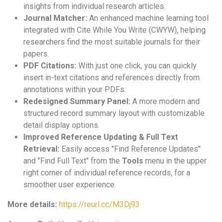
insights from individual research articles.
Journal Matcher:
An enhanced machine learning tool
integrated with Cite While You Write (CWYW), helping
researchers find the most suitable journals for their
papers.
PDF Citations:
With just one click, you can quickly
insert in-text citations and references directly from
annotations within your PDFs.
Redesigned Summary Panel:
A more modern and
structured record summary layout with customizable
detail display options.
Improved Reference Updating & Full Text
Retrieval:
Easily access "Find Reference Updates"
and "Find Full Text" from the
Tools
menu in the upper
right corner of individual reference records, for a
smoother user experience.
More details:
https://reurl.cc/M3Dj93