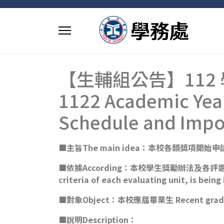
【生輔組公告】112
1122 Academic Year
Schedule and Impo
■主旨The main idea：本校各類獎項開始申請Applica
■依據According：本校學生獎勵辦法及各評選單位之評選細則
criteria of each evaluating unit, is bein
■對象Object：本校應屆畢業生 Recent graduat
■說明Description：