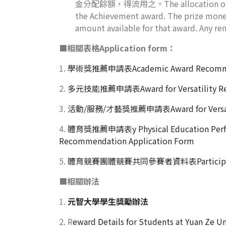
金分配餘額，得流用之。The allocation of the pri
the Achievement award. The prize money
amount available for that award. Any re
■
相關表格Application form：
1.
學術獎推薦申請表Academic Award Recommend
2.
多元技能推薦申請表Award for Versatility Rec
3.
活動/服務/才藝獎推薦申請表Award for Versatili
4.
體育獎推薦申請表y Physical Education Perf
Recommendation Application Form
5.
體育競賽團體競賽共同參賽者資料表Participant Info
■
相關辦法
1.
元智大學學生獎勵辦法
2. R
eward Details for Students at Yuan Ze Un