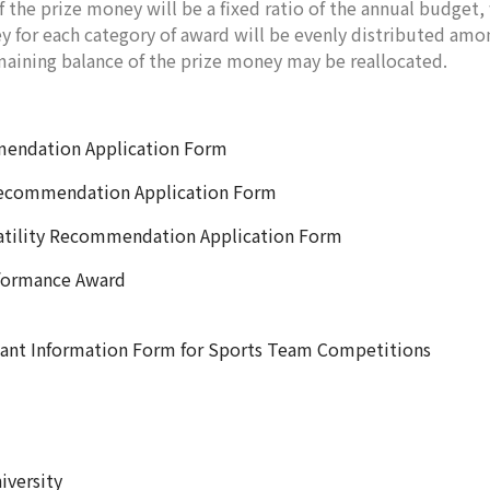
ze money will be a fixed ratio of the annual budget, w
 for each category of award will be evenly distributed amo
maining balance of the prize money may be reallocated.
ation Application Form
ommendation Application Form
ty Recommendation Application Form
ormance Award
rmation Form for Sports Team Competitions
iversity