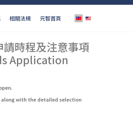
選擇你的語言
式
相關法規
元智首頁
】申請時程及注意事項
s Application
open.
with the detailed selection