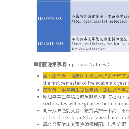
■相關注意事項
Important Notices：
金、銀質獎：限應屆畢業生申請當學年度
the first semester of the academic year 
成就獎：限畢業生提出申請，並佐以歷年
應屆畢業生申請之成果非於採計時程內，僅核予獎狀，不核予獎金。
certificates will be granted but no mon
同一成果僅能就金、銀質獎擇一申請，不得重複，多項成果
either the Gold or Silver award, not bo
獎金分配依年度預算總額採固定比例分配，