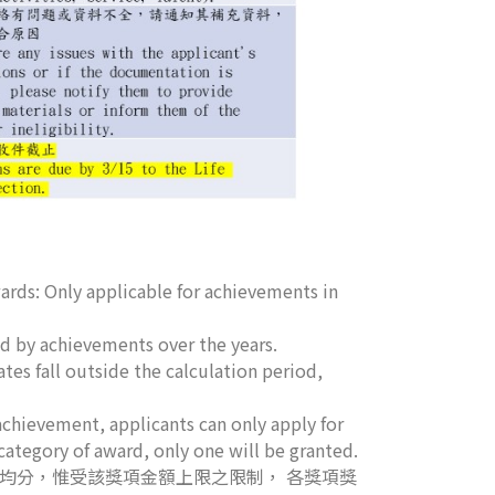
rds: Only applicable for achievements in
 by achievements over the years.
utside the calculation period,
pplicants can only apply for
category of award, only one will be granted.
」均分，惟受該獎項金額上限之限制， 各獎項獎