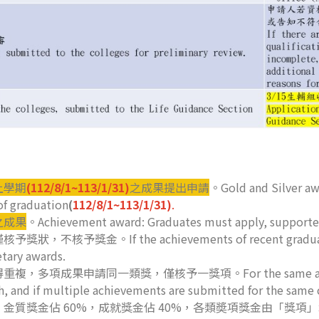
上學期
(112/8/1~113/1/31)
之成果提出申請
。Gold and Silver awa
of graduation
(
112/8/1~113/1/31)
.
之成果
。Achievement award: Graduates must apply, supported
If the achievements of recent graduates fall o
etary awards.
申請同一類獎，僅核予一獎項。For the same achievement, a
th, and if multiple achievements are submitted for the same 
金質獎金佔 60%，成就獎金佔 40%，各類奬項獎金由「獎項