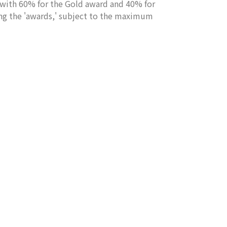
ith 60% for the Gold award and 40% for
ng the 'awards,' subject to the maximum