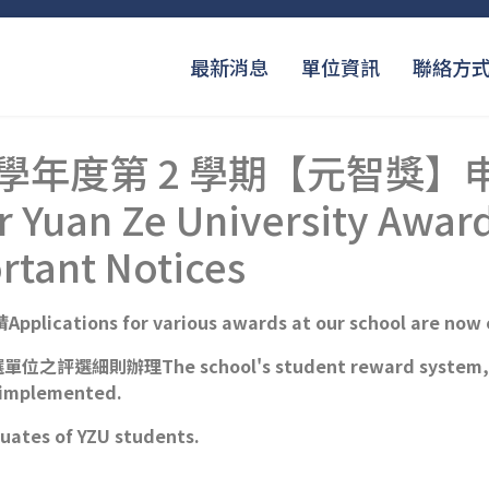
最新消息
單位資訊
聯絡方
 學年度第 2 學期【元智獎
 Yuan Ze University Award
rtant Notices
tions for various awards at our school are now 
辦理The school's student reward system, along 
g implemented.
es of YZU students.