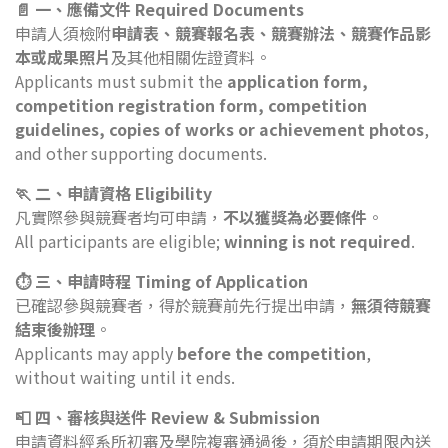
📄 一、應備文件 Required Documents
申請人須檢附
申請表、競賽報名表、競賽辦法、競賽作品影
本或成果照片
及其他相關佐證資料。
Applicants must submit the
application form,
competition registration form, competition
guidelines, copies of works or achievement photos
,
and other supporting documents.
🏃 二、申請資格 Eligibility
凡實際參與競賽者均可申請，
不以獲獎為必要條件
。
All participants are eligible;
winning is not required
.
⏱️ 三、申請時程 Timing of Application
已確認參與競賽者，得於競賽前先行提出申請，
無須待競賽
結束後辦理
。
Applicants may apply
before the competition
,
without waiting until it ends.
📮 四、審核與送件 Review & Submission
申請資料經系所初審及學院複審通過後，須於申請期限內送