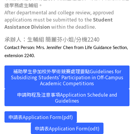
達學務處生輔組。
After departmental and college review, approved
applications must be submitted to the
Student
Assistance Division
within the deadline.
承辦人：生輔組 簡麗芬小姐/分機2240
Contact Person: Mrs. Jennifer Chen from Life Guidance Section,
extension 2240.
補助學生參加校外學術競賽處理要點Guidelines for
Subsidizing Students' Participation in Off-Campus
Academic Competitions
申請時程及注意事項Application Schedule and
Guidelines
申請表Application Form(pdf)
申請表Application Form(odt)