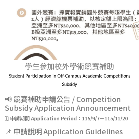
學生參加校外學術競賽補助
Student Participation in Off-Campus Academic Competitions
Subsidy
📢 競賽補助申請公告 / Competition
Subsidy Application Announcement
🗓️
申請期間 Application Period：115/9/7－115/11/20
📌 申請說明 Application Guidelines