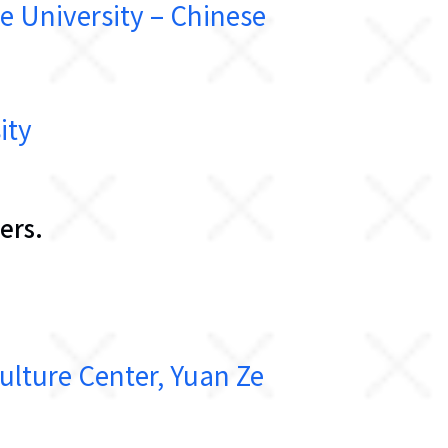
niversity – Chinese
ity
ers.
re Center, Yuan Ze