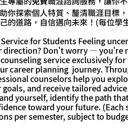
生專屬的
免費
職涯諮詢服務，讓你不
助你探索個人特質、釐清職涯目標，
己的道路，自信邁向未來！(每位學
Service for Students Feeling uncer
r direction? Don't worry — you're n
counseling service exclusively for
ur career planning journey. Thro
essional counselors help you expl
r goals, and receive tailored advice
nd yourself, identify the path that
dence toward your future. (Each st
ons per semester, subject to budget