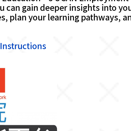
 can gain deeper insights into you
, plan your learning pathways, an
structions