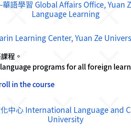
lobal Affairs Office, Yuan Ze U
Language Learning
earning Center, Yuan Ze Univers
語課程。
language programs for all foreign learn
oll in the course
ternational Language and Cultu
University