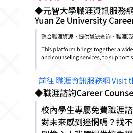
◆元智大學職涯資訊服務
Yuan Ze University Caree
整合職涯資源，提供職缺查詢、職涯活
This platform brings together a wide
and counseling services, to support 
前往 職涯資訊服務網 Visit the 
◆職涯諮詢Career Counsel
校內學生專屬免費職涯諮
對未來感到迷惘嗎？找不