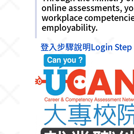
online assessments, you
workplace competencies
employability.
登入步驟說明Login Step In