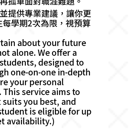
再孤單面對職涯難題。
並提供專業建議，讓你更
生每學期2次為限，視預算
tain about your future
ot alone. We offer a
 students, designed to
ugh one-on-one in-depth
ore your personal
. This service aims to
 suits you best, and
udent is eligible for up
 availability.)