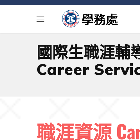
國際生職涯輔
Career Servic
職涯資源 Caree