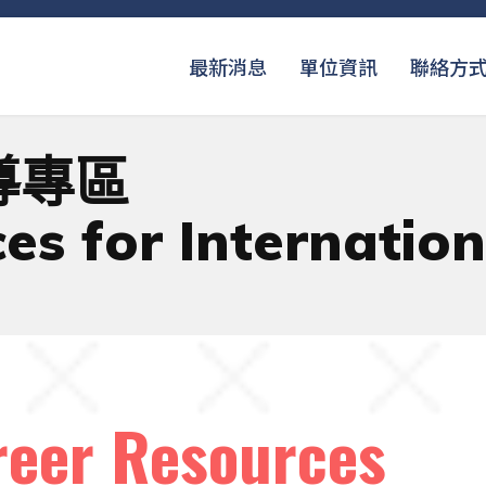
最新消息
單位資訊
聯絡方
導專區
es for Internatio
r Resources