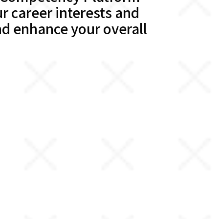
r career interests and
d enhance your overall