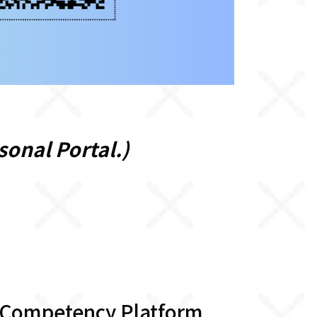
sonal Portal.)
 Competency Platform