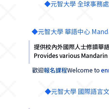
◆元智大學 全球事務處-華語學習 G
◆元智大學 華語中心 Mandarin L
提供校內外國際人士修讀華
Provides various Mandarin 
歡迎
報名課程
Welcome
to
enr
◆元智大學 國際語言文化中心 In