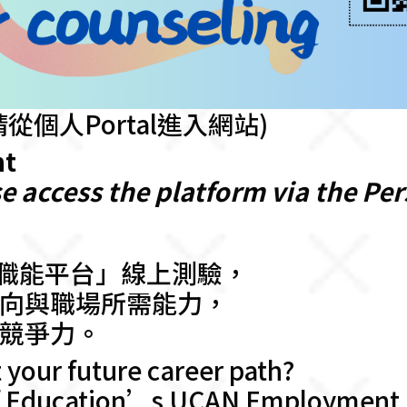
從個人Portal進入網站)
nt
e access the platform via the Per
業職能平台」線上測驗，
向與職場所需能力，
競爭力。
 your future career path?
of Education’s UCAN Employment