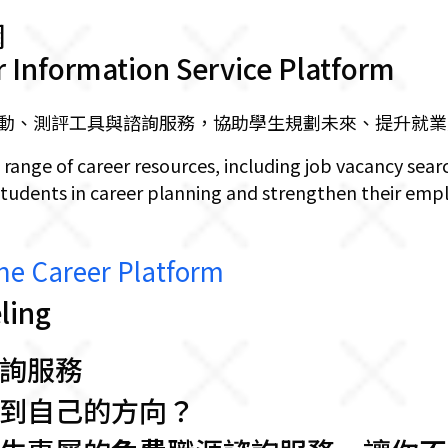
網
r Information Service Platform
動、測評工具與諮詢服務，協助學生規劃未來、提升就業
 range of career resources, including job vacancy sear
students in career planning and strengthen their empl
Career Platform
ing
詢服務
到自己的方向？