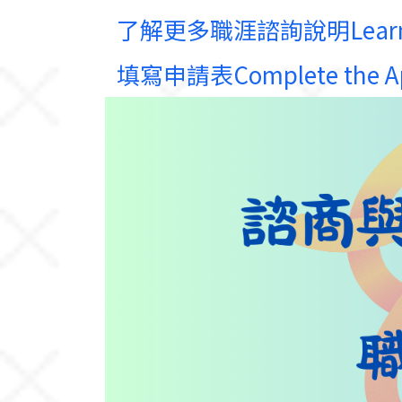
了解更多職涯諮詢說明Learn Mor
填寫申請表Complete the App