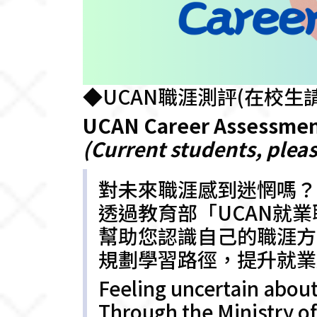
◆UCAN職涯測評(在校生請
UCAN Career Assessme
(Current students, pleas
對未來職涯感到迷惘嗎？
透過教育部「UCAN就
幫助您認識自己的職涯方
規劃學習路徑，提升就業
Feeling uncertain about
Through the Ministry 