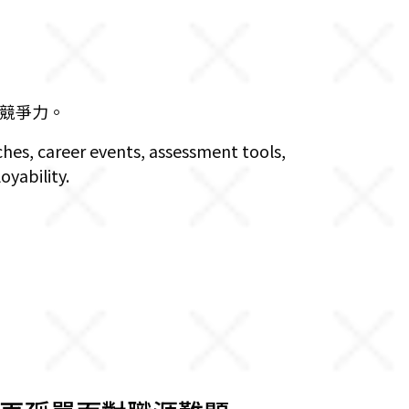
競爭力。
ches, career events, assessment tools,
oyability.