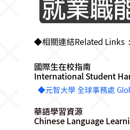
◆相關連結Related Links 
國際生在校指南
International Student H
◆元智大學 全球事務處 Global Aff
華語學習資源
Chinese Language Learn