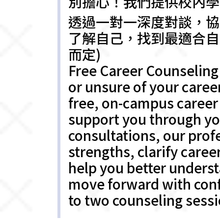
別擔心！我們提供校內學
透過一對一深度對談，協
了解自己，找到最適合自
而定)
Free Career Counseling 
or unsure of your caree
free, on-campus career 
support you through yo
consultations, our prof
strengths, clarify caree
help you better understa
move forward with confi
to two counseling sessi