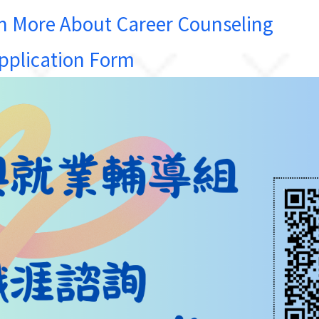
e About Career Counseling
lication Form