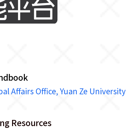
:
andbook
airs Office, Yuan Ze University
ing Resources