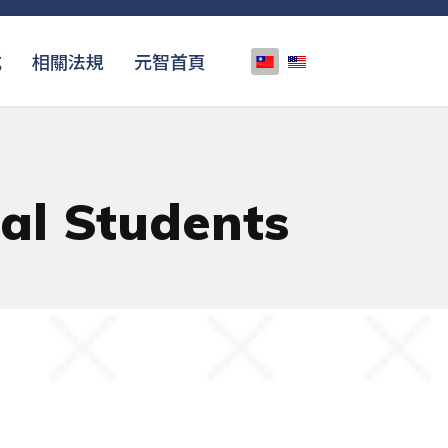
選擇你的語言
式
相關法規
元智首頁
nal Students