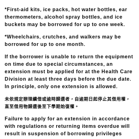
*First-aid kits, ice packs, hot water bottles, ear
thermometers, alcohol spray bottles, and ice
buckets may be borrowed for up to one week.
*Wheelchairs, crutches, and walkers may be
borrowed for up to one month.
If the borrower is unable to return the equipment
on time due to special circumstances, an
extension must be applied for at the Health Care
Division at least three days before the due date.
In principle, only one extension is allowed.
未依規定辦理續借或逾時歸還者，自逾期日起停止其借用權，
直至借用物歸還後至下學期始復權。
Failure to apply for an extension in accordance
with regulations or returning items overdue will
result in suspension of borrowing privileges