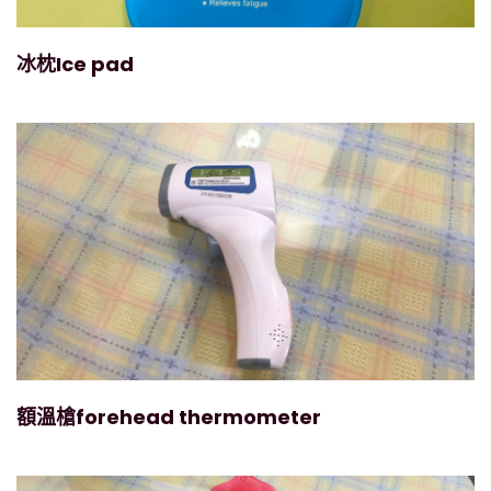
冰枕Ice pad
額溫槍forehead thermometer