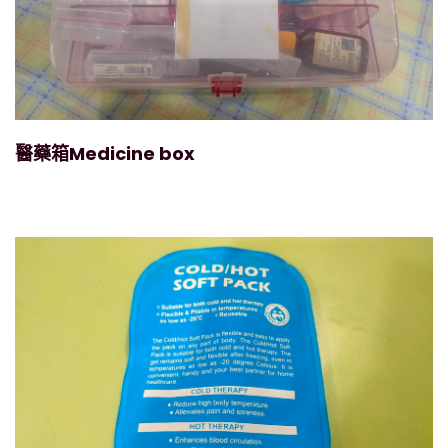
醫藥箱Medicine box