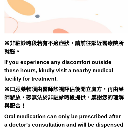
※
非駐診時段若有不適症狀，請前往
鄰近醫療院所
就醫。
If you experience any discomfort outside
these hours, kindly visit a nearby medical
facility for treatment.
※
口服藥物須由醫師診視評估後開立處方，再由藥
師發放，恕無法於非
駐診時段提供，感謝您的理解
與配合！
Oral medication can only be prescribed after
a doctor’s consultation and will be dispensed