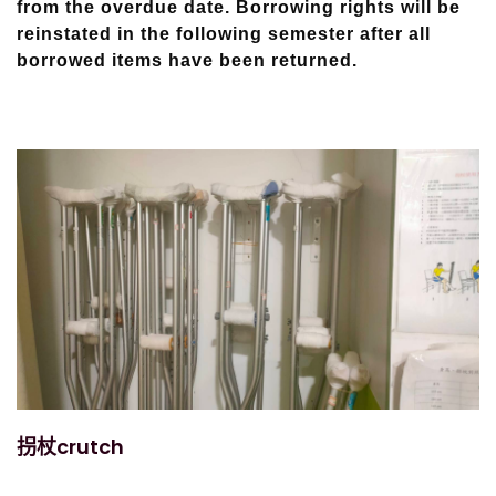
from the overdue date. Borrowing rights will be
reinstated in the following semester after all
borrowed items have been returned.
拐杖crutch