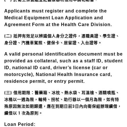
Applicants must register and complete the
Medical Equipment Loan Application and
Agreement Form at the Health Care Division.
(二) 抵押有效足以辨識個人身分之證件，憑職員證、學生證、
身分證、汽機車駕照、健保卡、居留證、入台證等。
A valid personal identification document must be
provided as collateral, such as a staff ID, student
ID, national ID card, driver’s license (car or
motorcycle), National Health Insurance card,
residence permit, or entry permit.
(三) 借用期限：醫藥箱、冰枕、熱水袋、耳溫槍、酒精噴瓶、
冰桶以一週為限，輪椅、拐杖、助行器以一個月為限，如有特
殊原因無法如期歸還，應在到期日前3日內向衛保組辦理續借，
續借以 1 次為原則。
Loan Period: