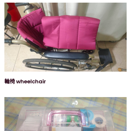
輪椅 wheelchair