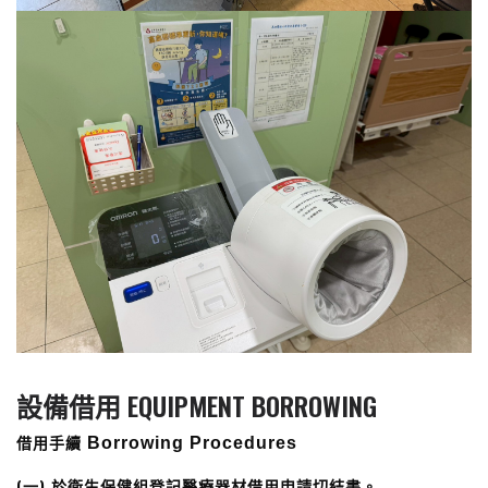
設備借用 EQUIPMENT BORROWING
借用手續
Borrowing Procedures
(一) 於衛生保健組登記醫療器材借用申請切結書。