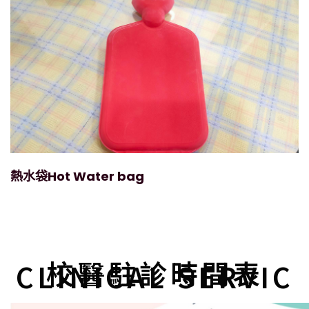
熱水袋Hot Water bag
校醫駐診時間表
CLINICAL SERVIC