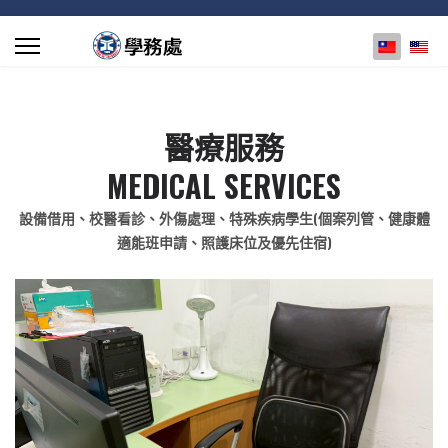
選擇你的
醫療服務
MEDICAL SERVICES
設備借用、校醫看診、外傷處理、特殊疾病學生(個案列管、健康體
適能班申請、照護床位及優先住宿)