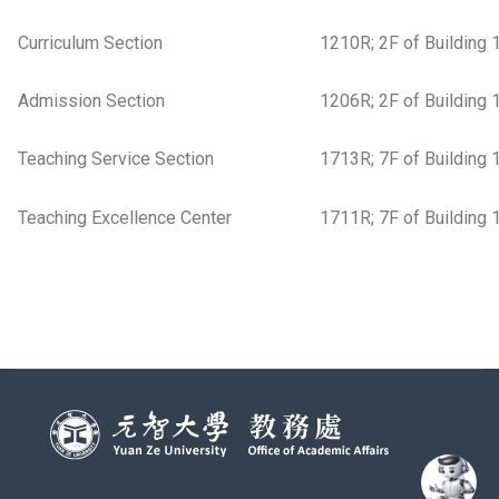
Curriculum Section
1210R; 2F of Building 
Admission Section
1206R; 2F of Building 
Teaching Service Section
1713R; 7F of Building 
Teaching Excellence Center
1711R; 7F of Building 