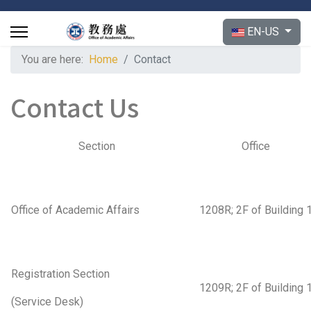
Select your langu
EN-US
You are here:
Home
Contact
Contact Us
Section
Office
Office of Academic Affairs
1208R; 2F of Building 
Registration Section
1209R; 2F of Building 
(Service Desk)