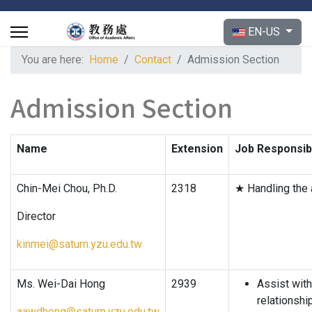
Select your langu
EN-US
You are here:
Home
Contact
Admission Section
Admission Section
Name
Extension
Job Responsibi
Chin-Mei Chou, Ph.D.
2318
★ Handling the 
Director
kinmei@saturn.yzu.edu.tw
Ms. Wei-Dai Hong
2939
Assist with
relationshi
aawdhong@saturn.yzu.edu.tw