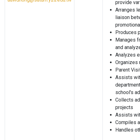
provide var
Arranges le
liaison bet
promotiona
Produces p
Manages fr
and analyz
Analyzes e
Organizes 
Parent Vis
Assists wit
departmenta
school's a
Collects a
projects
Assists wi
Compiles a
Handles ot