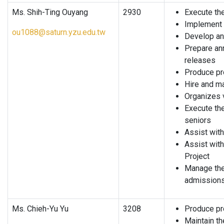
Ms. Shih-Ting Ouyang
2930
Execute the
Implement t
ou1088@saturn.yzu.edu.tw
Develop and
Prepare an
releases
Produce pr
Hire and m
Organizes 
Execute th
seniors
Assist with
Assist with
Project
Manage the
admission
Ms. Chieh-Yu Yu
3208
Produce pr
Maintain t