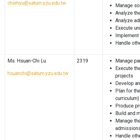
chiehyu@saturn.yzu.edu.tw
Manage soc
Analyze the
Analyze ad
Execute uni
Implement 
Handle oth
Ms. Hsuan-Chi Lu
2319
Manage part
Execute the
hsuanchi@saturn.yzu.edu.tw
projects
Develop and
Plan for th
curriculum)
Produce pr
Build and 
Manage the
admission
Handle oth