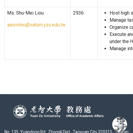
Ms. Shu-Mei Liou
2936
Host high s
Manage tas
aasmliou@saturn.yzu.edu.tw
Organize c
Execute and
under the H
Manage inte
No. 135, Yuandong Rd., Zhongli Dist., Taoyuan City 320315 , Taiwan