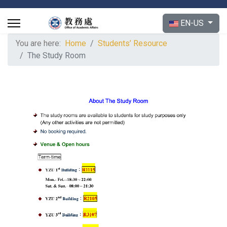
Select your langu
EN-US
You are here:
Home
Students’ Resource
The Study Room