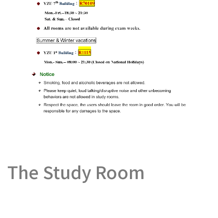
The Study Room