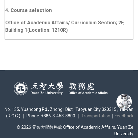
4.
Course selection
Office of Academic Affairs/ Curriculum Section; 2F,
Building 1
(
Location:
1210R
)
No. 135, Yuandong Rd., Zhongli Dist., Taoyuan City 320315 , Taiwan
(R.O.C.) ｜ Phone: +886-3-463-8800 ｜
Transportation
｜
Feedback
© 2026 元智大學教務處 Office of Academic Affairs, Yuan Ze
University