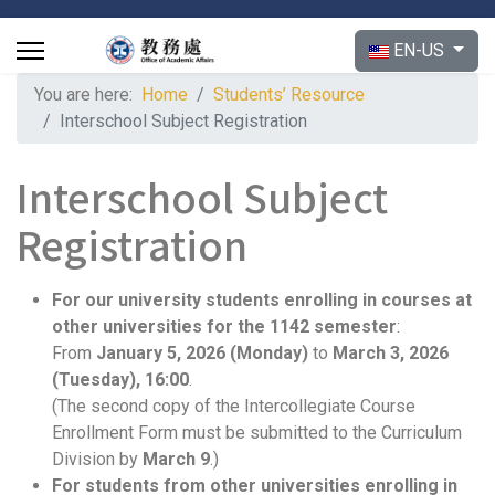
Select your langu
EN-US
You are here:
Home
Students’ Resource
Interschool Subject Registration
Interschool Subject
Registration
For our university students enrolling in courses at
other universities for the 1142 semester
:
From
January 5, 2026 (Monday)
to
March 3
, 2026
(
Tuesday), 16:00
.
(The second copy of the Intercollegiate Course
Enrollment Form must be submitted to the Curriculum
Division by
March 9
.)
For students from other universities enrolling in