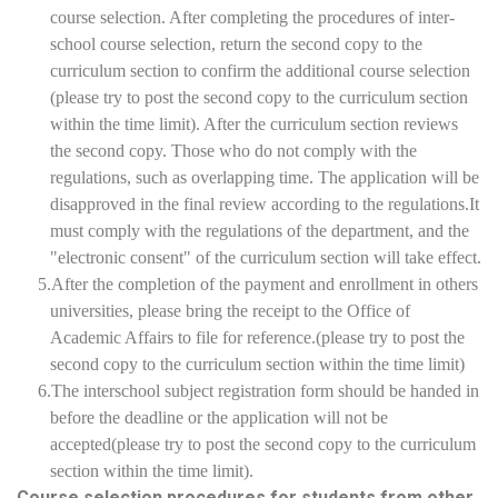
course selection. After completing the procedures of inter-
school course selection, return the second copy to the
curriculum section to confirm the additional course selection
(please try to post the second copy to the curriculum section
within the time limit). After the curriculum section reviews
the second copy. Those who do not comply with the
regulations, such as overlapping time. The application will be
disapproved in the final review according to the regulations.It
must comply with the regulations of the department, and the
"electronic consent" of the curriculum section will take effect.
5.After the completion of the payment and enrollment in others
universities, please bring the receipt to the Office of
Academic Affairs to file for reference.(please try to post the
second copy to the curriculum section within the time limit)
6.The interschool subject registration form should be handed in
before the deadline or the application will not be
accepted(please try to post the second copy to the curriculum
section within the time limit).
Course selection procedures for students from other