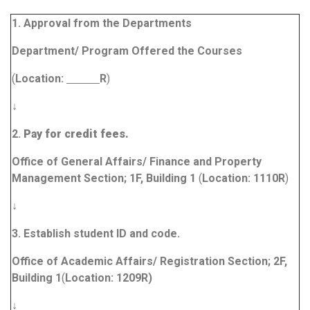
1.
Approval
from the Departments
Department/ Program Offered the Courses
(
Location:
R
)
↓
2.
Pay for credit fees.
Office of General Affairs/ Finance and Property
Management Section; 1F, Building 1
(
Location:
1110R
)
↓
3.
Establish student ID and code.
Office of Academic Affairs/ Registration Section; 2F,
Building 1
(
Location:
1209R
)
↓