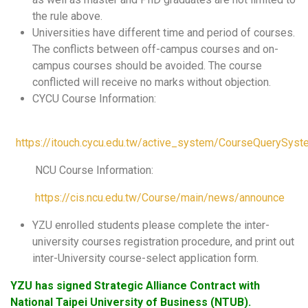
the rule above.
Universities have different time and period of courses.
The conflicts between off-campus courses and on-
campus courses should be avoided. The course
conflicted will receive no marks without objection.
CYCU Course Information:
https://itouch.cycu.edu.tw/active_system/CourseQuerySys
NCU Course Information:
https://cis.ncu.edu.tw/Course/main/news/announce
YZU enrolled students please complete the inter-
university courses registration procedure, and print out
inter-University course-select application form.
YZU has signed Strategic Alliance Contract with
National Taipei University of Business (NTUB).