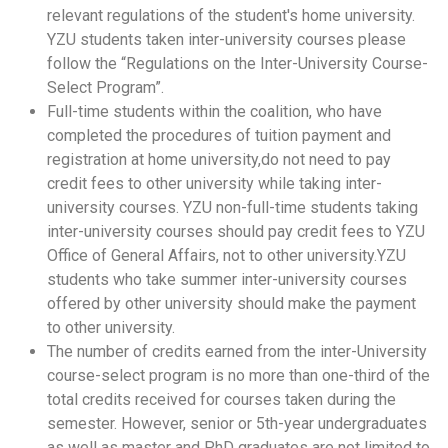
relevant regulations of the student's home university.
YZU students taken
inter-university courses please
follow the
“Regulations on the Inter-University Course-
Select Program”.
Full-time students within the coalition, who have
completed the procedures of tuition payment and
registration at home university,
do not need to pay
credit fees to other university while taking inter-
university courses. YZU non-full-time students taking
inter-university courses should pay credit fees to YZU
Office of General Affairs, not to other university.YZU
students who take summer inter-university courses
offered by other university should make the payment
to other university.
The number of credits earned from the inter-University
course-select program is no more than one-third of the
total credits received for courses taken during the
semester. However, senior or 5th-year undergraduates
as well as master and PhD graduates are not limited to