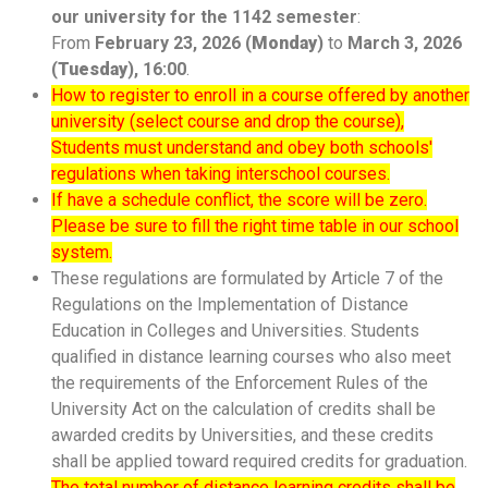
our university for the 1142 semester
:
From
February 23, 2026 (
Monday
)
to
March 3
, 2026
(
Tuesday
), 16:00
.
How to register to enroll in a course offered by another
university (select course and drop the course),
Students must understand and obey both schools'
regulations when taking interschool courses.
If have a schedule conflict, the score will be zero.
Please be sure to fill the right time table in our school
system.
These regulations are formulated by Article 7 of the
Regulations on the Implementation of Distance
Education in Colleges and Universities. Students
qualified in distance learning courses who also meet
the requirements of the Enforcement Rules of the
University Act on the calculation of credits shall be
awarded credits by Universities, and these credits
shall be applied toward required credits for graduation.
The total number of distance learning credits shall be