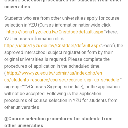
universities:
Students who are from other universities apply for course
selection in YZU (Curses information nationwide click
https://isdna1.yzu.edu.tw/Cnstdsel/default.aspx
">here;
YZU courses information click
https://isdna1.yzu.edu.tw/Cnstdsel/default.aspx
">here), the
approved interschool subject registration form by their
original universities is required. Please complete the
procedures of application in the scheduled time.
(
https://www.yzu.edu.tw/admin/aa/index.php/en-
us/students-resource/courses/course-sign-up-schedule
"
sign-up="""">Courses Sign-up schedule), or the application
will not be accepted. Following is the application
procedures of course selection in YZU for students from
other universities
◎
Course selection procedures for students from
other universities