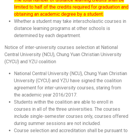
limited to half of the credits required for graduation and
obtaining an academic degree by a student.
Whether a student may take interscholastic courses in
distance learning programs at other schools is
determined by each department.
Notice of
inter-university courses selection at National
Central University (NCU), Chung Yuan Christian University
(CYCU) and YZU coalition
National Central University (NCU), Chung Yuan Christian
University (CYCU) and YZU have signed the coalition
agreement for inter-university courses, staring from
the academic year 2016/2017.
Students within the coalition are able to enroll in
courses in all of the three universities. The courses
include single-semester courses only, courses offered
during summer sessions are not included.
Course selection and accreditation shall be pursuant to