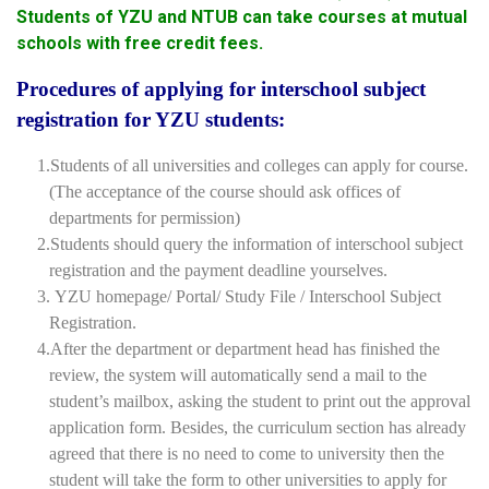
Students of YZU and NTUB can take courses at mutual
schools with free credit fees.
Procedures of applying for interschool subject
registration for YZU students:
1.Students of all universities and colleges can apply for course.
(The acceptance of the course should ask offices of
departments for permission)
2.Students should query the information of interschool subject
registration and the payment deadline yourselves.
3. YZU homepage/ Portal/ Study File / Interschool Subject
Registration.
4.After the department or department head has finished the
review, the system will automatically send a mail to the
student’s mailbox, asking the student to print out the approval
application form. Besides, the curriculum section has already
agreed that there is no need to come to university then the
student will take the form to other universities to apply for