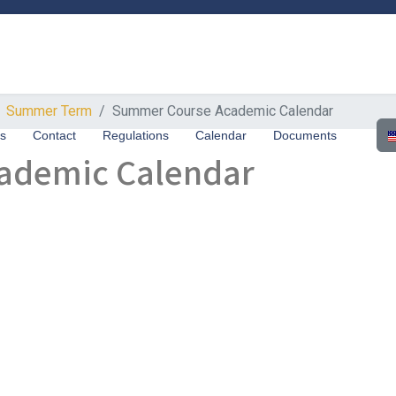
Summer Term
Summer Course Academic Calendar
Sel
us
Contact
Regulations
Calendar
Documents
ademic Calendar