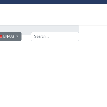
ect your language
Search
EN-US