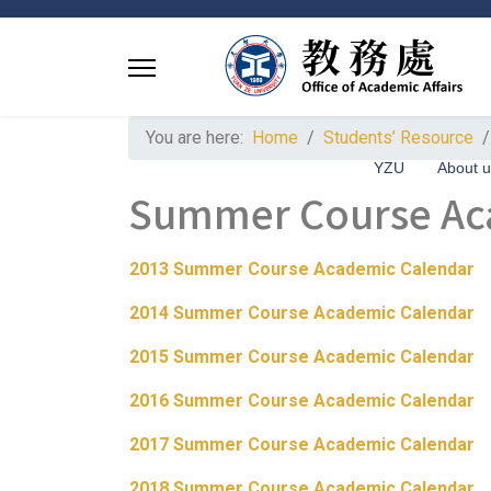
You are here:
Home
Students’ Resource
YZU
About 
Summer Course Ac
2013 Summer Course Academic Calendar
2014 Summer Course Academic Calendar
2015 Summer Course Academic Calendar
2016 Summer Course Academic Calendar
2017 Summer Course Academic Calendar
2018 Summer Course Academic Calendar