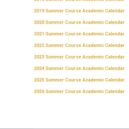
2019 Summer Course Academic Calendar
2020 Summer Course Academic Calendar
2021 Summer Course Academic Calendar
2022 Summer Course Academic Calendar
2023 Summer Course Academic Calendar
2024 Summer Course Academic Calendar
2025 Summer Course Academic Calendar
2026 Summer Course Academic Calendar