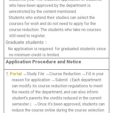
who have been approved by the department is
unrestricted by the content mentioned.
Students who extend their studies can select the
courses for wish and do not need to apply for the
course reduction.
The students who take no courses
still need to register.
Graduate students：
No application is required for graduated students since
no minimum credit is limited.
Application Procedure and Notice
1.
Portal
→Study File →Course Reduction →Fill in your
reason for application →Submit（Each department
can modify its course reduction regulations to meet
the needs of the department, and can also inform
student's parents the credits reduced in the current
semester.）→Once it’s been approved, students can
reduce the course online during the course selection