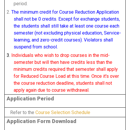
period.
2.
The minimum credit for Course Reduction Application
shall not be 0 credits. Except for exchange students,
the students shall still take at least one course each
semester (not excluding physical education, Service-
learning, and zero-credit courses). Violators shall
suspend from school.
3.
I
ndividuals who wish to drop courses in the mid-
semester but will then have credits less than the
minimum credits required that semester shall apply
for Reduced Course Load at this time.
Once it's over
the course reduction deadline, students shall not
apply again due to course withdrawal.
Application Period
Refer to the
Course Selection Schedule
Application Form Download