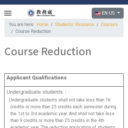
Select your langu
EN-US
You are here:
Home
Students’ Resource
Courses
Course Reduction
Course Reduction
Applicant Qualifications
Undergraduate students：
Undergraduate students shall not take less than 16
credits or more than 25 credits each semester during
the 1st to 3rd academic year. And shall not take less
than 9 credits or more than 25 credits in the 4th
academic year. The reduction application of students