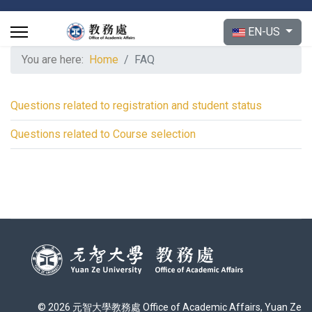
Select your langu
EN-US
You are here:
Home
FAQ
Questions related to registration and student status
Questions related to Course selection
© 2026 元智大學教務處 Office of Academic Affairs, Yuan Ze