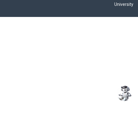
University