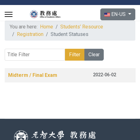
Select your langu
EN-US
You are here:
Home
Students’ Resource
Registration
Student Statuses
Title Filter
Filter
Clear
Articles
Title
Published Date
Midterm / Final Exam
2022-06-02