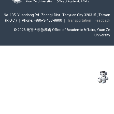
No. 135, Yuandong Rd., Zhongli Dist., Taoyuan City 320315 , Taiwan
(R.O.C.) ｜ Phone: +886-3-463-8800 ｜
Transportation
｜
Feedback
© 2026 元智大學教務處 Office of Academic Affairs, Yuan Ze
University