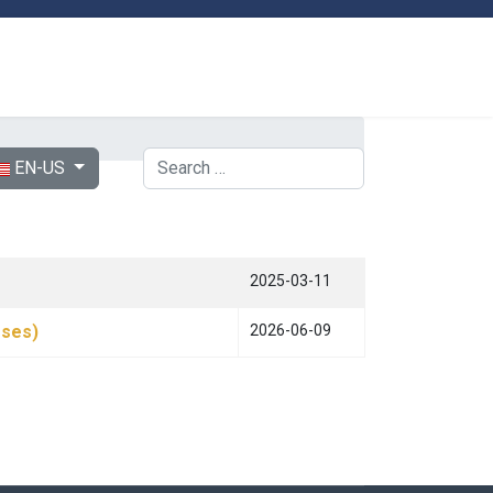
ect your language
Search
EN-US
2025-03-11
rses)
2026-06-09