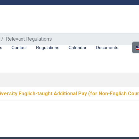
Relevant Regulations
Sel
us
Contact
Regulations
Calendar
Documents
iversity English-taught Additional Pay (for Non-English Cou