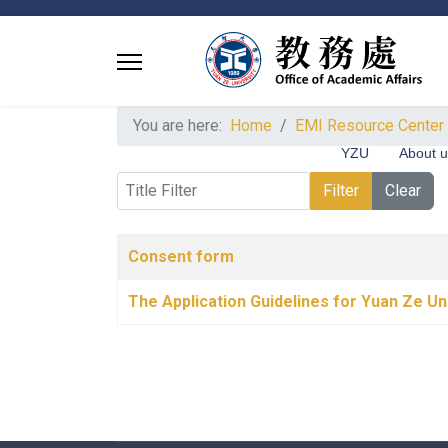
You are here:
Home
EMI Resource Center
YZU
About 
Title Filter
Filter
Clear
Articles
Title
Published Date
Consent form
The Application Guidelines for Yuan Ze Un