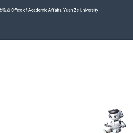
Office of Academic Affairs, Yuan Ze University