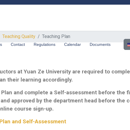
Teaching Quality
Teaching Plan
Sel
us
Contact
Regulations
Calendar
Documents
tructors at Yuan Ze University are required to comp
n their learning accordingly.
 Plan and complete a Self-assessment before the fir
and approved by the department head before the co
 online course sign-up.
g Plan and Self-Assessmen
t