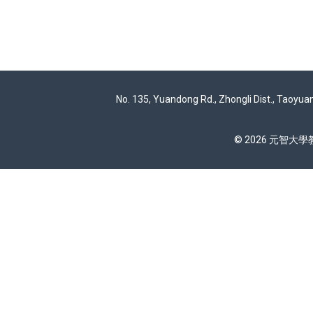
No. 135, Yuandong Rd., Zhongli Dist., Taoyua
© 2026 元智大學教務處 