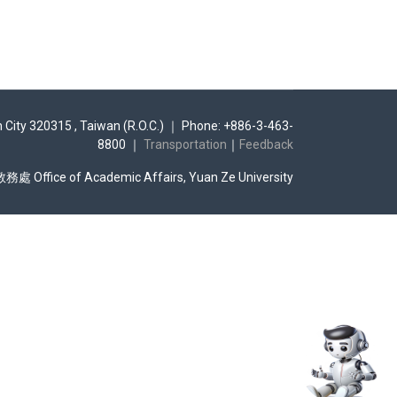
n City 320315 , Taiwan (R.O.C.) ｜ Phone: +886-3-463-
8800 ｜
Transportation
｜
Feedback
Office of Academic Affairs, Yuan Ze University