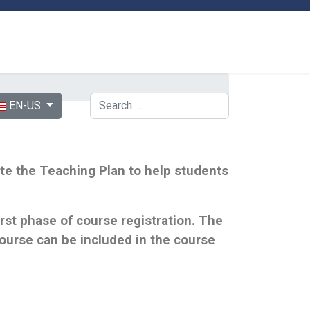
ect your language
Search
EN-US
lete the Teaching Plan to help students
st phase of course registration. The
urse can be included in the course