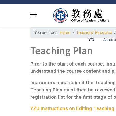
You are here:
Home
Teachers' Resource
YZU
About 
Teaching Plan
Prior to the start of each course, ins
understand the course content and pla
Instructors must submit the Teaching
Teaching Plan must then be reviewed 
registration list for the first stage of
YZU Instructions on Editing Teachin