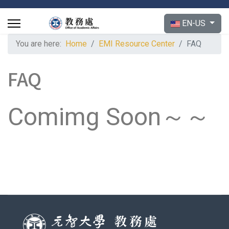
Select your langu
EN-US
You are here:
Home
EMI Resource Center
FAQ
FAQ
Comimg Soon～～