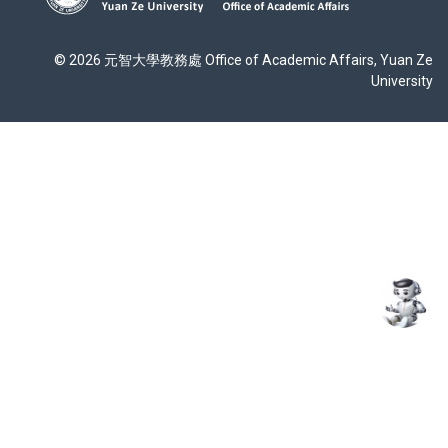
© 2026 元智大學教務處 Office of Academic Affairs, Yuan Ze
University