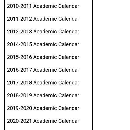
2010-2011 Academic Calendar
2011-2012 Academic Calendar
2012-2013 Academic Calendar
2014-2015 Academic Calendar
2015-2016 Academic Calendar
2016-2017 Academic Calendar
2017-2018 Academic Calendar
2018-2019 Academic Calendar
2019-2020 Academic Calendar
2020-2021 Academic Calendar