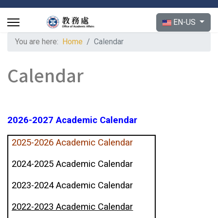
Select your langu
EN-US
You are here:
Home
Calendar
Calendar
2026-2027 Academic Calendar
2025-2026 Academic Calendar
2024-2025 Academic Calendar
2023-2024 Academic Calendar
2022-2023 Academic Calendar