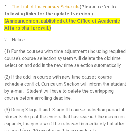
1、
The List of the courses Schedule
(
Please refer to
following links for the updated version.)
(Announcement published at the Office of Academic
Affairs shall prevail.)
2、Notice:
(1) For the courses with time adjustment (including required
course), course selection system will delete the old time
selection and add in the new time selection automatically.
(2) If the add-in course with new time causes course
schedule conflict, Curriculum Section will inform the student
by e-mail. Student will have to delete the overlapping
course before enrolling deadline.
(3) During Stage II and Stage III course selection period, if
students drop of the course that has reached the maximum
capacity, the quota won’t be released immediately but after
a period (e.g., 10 minutes or 1 hour) randomly.