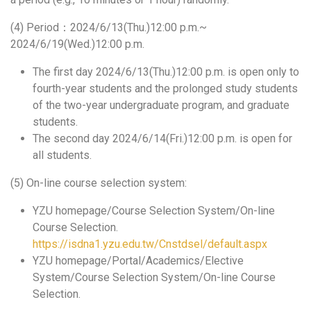
(4) Period：2024/6/13(Thu.)12:00 p.m.~
2024/6/19(Wed.)12:00 p.m.
The first day 2024/6/13(Thu.)12:00 p.m. is open only to
fourth-year students and the prolonged study students
of the two-year undergraduate program, and graduate
students.
The second day 2024/6/14(Fri.)12:00 p.m. is open for
all students.
(5) On-line course selection system:
YZU homepage/Course Selection System/On-line
Course Selection.
https://isdna1.yzu.edu.tw/Cnstdsel/default.aspx
YZU homepage/Portal/Academics/Elective
System/Course Selection System/On-line Course
Selection.