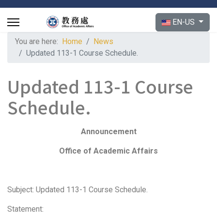
Select your langu
EN-US
You are here:
Home
News
Updated 113-1 Course Schedule.
Updated 113-1 Course
Schedule.
Announcement
Office of Academic Affairs
Subject: Updated 113-1 Course Schedule.
Statement: