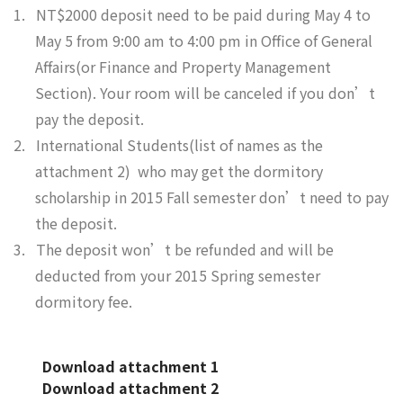
1.
NT$2000 deposit need to be paid during May 4 to
May 5 from 9:00 am to 4:00 pm in Office of General
Affairs(or Finance and Property Management
Section). Your room will be canceled if you don’t
pay the deposit.
2.
International Students(list of names as the
attachment 2) who may get the dormitory
scholarship in 2015 Fall semester don’t need to pay
the deposit.
3.
The deposit won’t be refunded and will be
deducted from your 2015 Spring semester
dormitory fee.
Download attachment 1
Download attachment 2