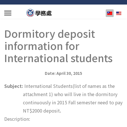
選擇你的
Dormitory deposit
information for
International students
Date: April 30, 2015
Subject:
International Students(list of names as the
attachment 1) who will live in the dormitory
continuously in 2015 Fall semester need to pay
NT$
2000 deposit
.
Description: