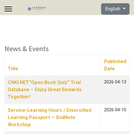
Select your lan
English
News & Events
Published
Title
Date
Articles
CNKI.NET“Open Book Quiz” Trial
2026-04-13
Database – Enjoy Great Rewards
Together!
Service-Learning Hours / Diversified
2026-04-10
Learning Passport — EndNote
Workshop