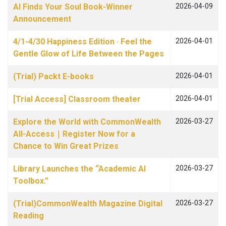
AI Finds Your Soul Book-Winner
2026-04-09
Announcement
4/1-4/30 Happiness Edition · Feel the
2026-04-01
Gentle Glow of Life Between the Pages
(Trial) Packt E-books
2026-04-01
[Trial Access] Classroom theater
2026-04-01
Explore the World with CommonWealth
2026-03-27
All-Access｜Register Now for a
Chance to Win Great Prizes
Library Launches the “Academic AI
2026-03-27
Toolbox.”
(Trial)CommonWealth Magazine Digital
2026-03-27
Reading