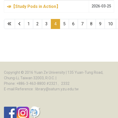
📣【Study Pods in Action】
2026-03-25
1
2
3
4
5
6
7
8
9
10
Page 4 of 22
Copyright © 2016
Yuan Ze University
| 135 Yuan-Tung Road,
Chung-Li, Taiwan 32003, R.O.C. |
Phone: +886-3-463-8800 #2321、2332
E-mail Reference :
library@saturn.yzu.edu.tw