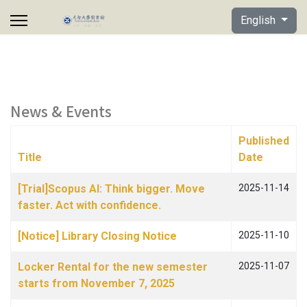
Select your lan
English
News & Events
Published
Title
Date
Articles
[Trial]Scopus AI: Think bigger. Move
2025-11-14
faster. Act with confidence.
[Notice] Library Closing Notice
2025-11-10
Locker Rental for the new semester
2025-11-07
starts from November 7, 2025