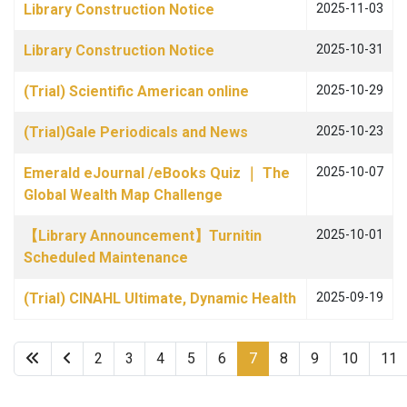
Library Construction Notice
2025-11-03
Library Construction Notice
2025-10-31
(Trial) Scientific American online
2025-10-29
(Trial)Gale Periodicals and News
2025-10-23
Emerald eJournal /eBooks Quiz ｜ The
2025-10-07
Global Wealth Map Challenge
【Library Announcement】Turnitin
2025-10-01
Scheduled Maintenance
(Trial) CINAHL Ultimate, Dynamic Health
2025-09-19
2
3
4
5
6
7
8
9
10
11
Page 7 of 22