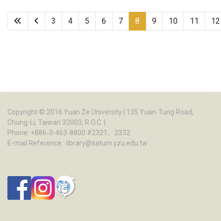
3
4
5
6
7
8
9
10
11
12
Page 8 of 22
Copyright © 2016
Yuan Ze University
| 135 Yuan-Tung Road,
Chung-Li, Taiwan 32003, R.O.C. |
Phone: +886-3-463-8800 #2321、2332
E-mail Reference :
library@saturn.yzu.edu.tw