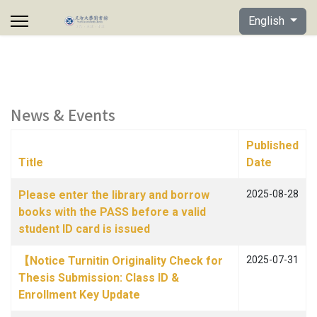
Select your lan
English
News & Events
Published
Title
Date
Articles
Please enter the library and borrow
2025-08-28
books with the PASS before a valid
student ID card is issued
【Notice Turnitin Originality Check for
2025-07-31
Thesis Submission: Class ID &
Enrollment Key Update