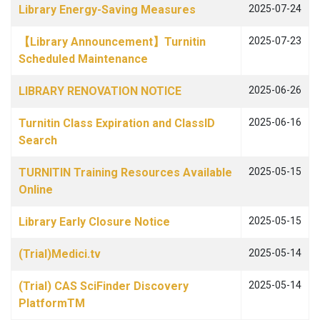
Library Energy-Saving Measures
2025-07-24
【Library Announcement】Turnitin
2025-07-23
Scheduled Maintenance
LIBRARY RENOVATION NOTICE
2025-06-26
Turnitin Class Expiration and ClassID
2025-06-16
Search
TURNITIN Training Resources Available
2025-05-15
Online
Library Early Closure Notice
2025-05-15
(Trial)Medici.tv
2025-05-14
(Trial) CAS SciFinder Discovery
2025-05-14
PlatformTM