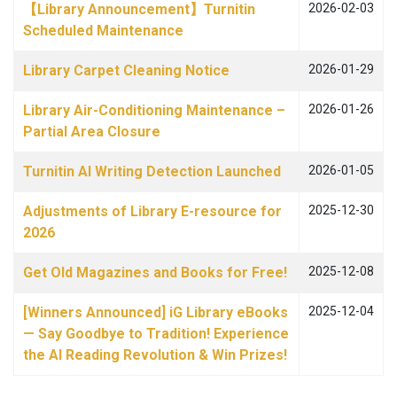
【Library Announcement】Turnitin
2026-02-03
Scheduled Maintenance
Library Carpet Cleaning Notice
2026-01-29
Library Air-Conditioning Maintenance –
2026-01-26
Partial Area Closure
Turnitin AI Writing Detection Launched
2026-01-05
Adjustments of Library E-resource for
2025-12-30
2026
Get Old Magazines and Books for Free!
2025-12-08
[Winners Announced] iG Library eBooks
2025-12-04
— Say Goodbye to Tradition! Experience
the AI Reading Revolution & Win Prizes!