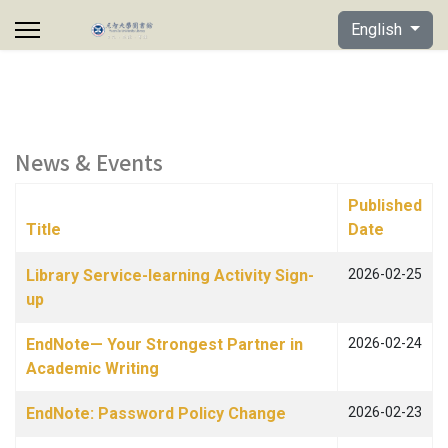
Select your lan
English
News & Events
Published
Title
Date
Articles
Library Service-learning Activity Sign-
2026-02-25
up
EndNote— Your Strongest Partner in
2026-02-24
Academic Writing
EndNote: Password Policy Change
2026-02-23