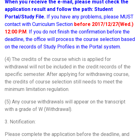
When you receive the e-mail, please must check the
application result and follow the path:
Student
Portal/Study File.
If you have any problems, please MUST
contact with Curriculum Section
before 2017/12/27(Wed.)
12:00 P.M
. If you do not finish the confirmation before the
deadline, the office will process the course selection based
on the records of Study Profiles in the Portal system.
(4) The credits of the course which is applied for
withdrawal will not be included in the credit records of the
specific semester. After applying for withdrawing course,
the credits of course selection still needs to meet the
minimum limitation regulation.
(5) Any course withdrawals will appear on the transcript
with a grade of W (Withdrawal).
3. Notification:
Please complete the application before the deadline, and