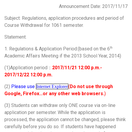
Announcement Date: 2017/11/17
Subject: Regulations, application procedures and period of
Course Withdrawal for 1061 semester.
Statement:
1. Regulations & Application Period:(based on the 6
th
Academic Affairs Meeting if the 2013 School Year, 2014)
(1)Application period：
2017/11/21 12:00 p.m.-
2017/12/22 12:00 p.m.
(2)
Please use
(
Do not use through
Internet Explorer
Google, Firefox…or any other web browsers.
)
(3) Students can withdraw only ONE course via on-line
application per semester. While the application is
processed, the application cannot be changed, please think
carefully before you do so. If students have happened