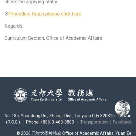
check the applying status.
※
Procedure Graph please click here.
Regards,
Curriculum Section, Office of Academic Affairs
No. 135, Yuandong Rd., Zhongli Dist., Taoyuan City 320315 , Taiwan
(R.O.C.) ｜ Phone: +886-3-463-8800 ｜
Transportation
｜
Feedback
© 2026 元智大學教務處 Office of Academic Affairs, Yuan Ze