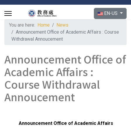
Select your langu
EN-US
You are here:
Home
News
Announcement Office of Academic Affairs : Course
Withdrawal Annoucement
Announcement Office of
Academic Affairs :
Course Withdrawal
Annoucement
Announcement
Office of Academic Affairs