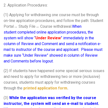
2. Application Procedures:
(1) Applying for withdrawing one course must be through
on-line application procedures, and follow the path: Student
Portal→ Study File→ Course withdrawal.
When
student completed online application procedures, the
system will show “
Under Review
” immediately in the
column of Review and Comment and send a notification e-
mail to instructor of the course and applicant. Please must
make sure “Under Review” showed in column of Review
and Comments before logout.
(2) If students have happened some special serious issues
and need to apply for withdrawing two or more (inclusive)
courses, students must apply for withdrawing courses
through the
printed application form
.
(3)
While the application was verified by the course
instructor, the system will send an e-mail to student.