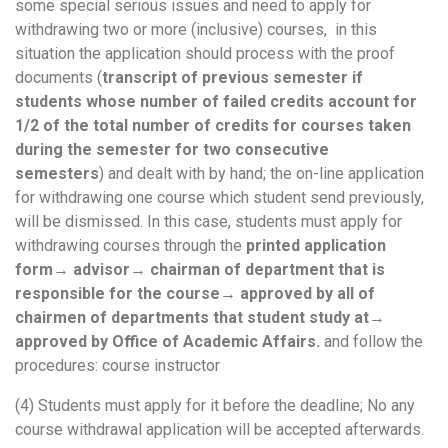
some special serious issues and need to apply for
withdrawing two or more (inclusive) courses, in this
situation the application should process with the proof
documents (
transcript of previous semester if
students whose number of failed credits account for
1/2 of the total number of credits for courses taken
during the semester for two consecutive
semesters
) and dealt with by hand; the on-line application
for withdrawing one course which student send previously,
will be dismissed. In this case, students must apply for
withdrawing courses through the
printed application
form
→
advisor
→
chairman of department that is
responsible for the course
→
approved by all of
chairmen of departments that student study at
→
approved by Office of Academic Affairs.
and follow the
procedures: course instructor
(4) Students must apply for it before the deadline; No any
course withdrawal application will be accepted afterwards.