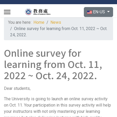
Select your langu
EN-US
You are here:
Home
News
Online survey for learning from Oct. 11, 2022 ~ Oct.
24, 2022.
Online survey for
learning from Oct. 11,
2022 ~ Oct. 24, 2022.
Dear students,
The University is going to launch an online survey activity
on Oct. 11. Your participation in this survey activity will help
your instructors with not only mastering your learning