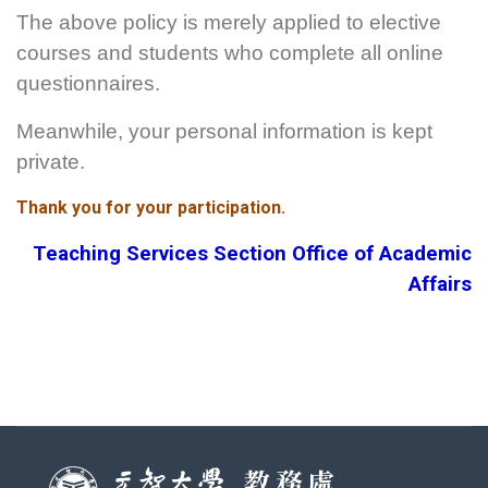
The above policy is merely applied to elective
courses and students who complete all online
questionnaires.
Meanwhile, your personal information is kept
private.
Thank you for your participation.
Teaching Services Section Office of Academic
Affairs