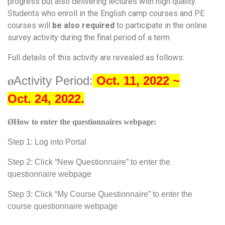
progress but also delivering lectures with high quality.
Students who enroll in the English camp courses and PE
courses will
be also required
to participate in the online
survey activity during the final period of a term.
Full details of this activity are revealed as follows:
Activity Period:
Oct. 11, 2022 ~
Ø
Oct.
24,
2022.
Ø
How to enter the questionnaires webpage:
Step 1: Log into Portal
Step 2: Click “New Questionnaire” to enter the
questionnaire webpage
Step 3: Click “My Course Questionnaire” to enter the
course questionnaire webpage