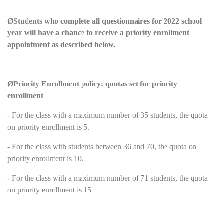
Ø
Students who complete all questionnaires for 2022 school
year will have a chance to receive a priority enrollment
appointment as described below.
Ø
Priority Enrollment policy: quotas set for priority
enrollment
- For the class with a maximum number of 35 students, the quota
on priority enrollment is 5.
- For the class with students between 36 and 70, the quota on
priority enrollment is 10.
- For the class with a maximum number of 71 students, the quota
on priority enrollment is 15.