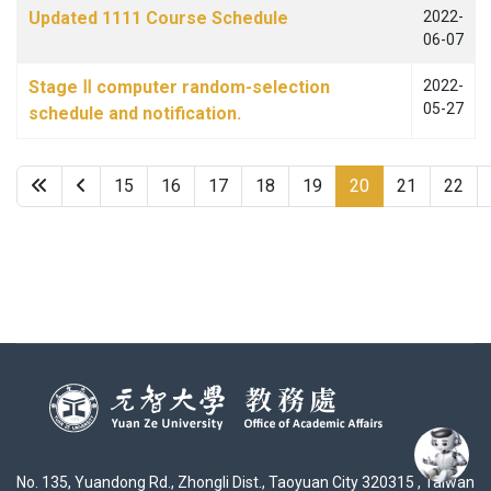
Updated 1111 Course Schedule
2022-
06-07
Stage Ⅱ computer random-selection
2022-
05-27
schedule and notification.
15
16
17
18
19
20
21
22
No. 135, Yuandong Rd., Zhongli Dist., Taoyuan City 320315 , Taiwan