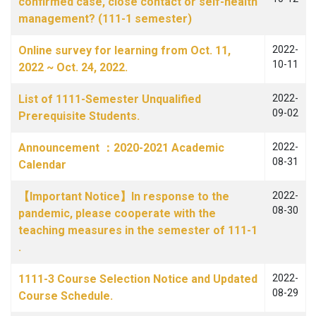
confirmed case, close contact or self-health
management? (111-1 semester)
Online survey for learning from Oct. 11,
2022-
10-11
2022 ~ Oct. 24, 2022.
List of 1111-Semester Unqualified
2022-
09-02
Prerequisite Students.
Announcement ：2020-2021 Academic
2022-
08-31
Calendar
【Important Notice】In response to the
2022-
08-30
pandemic, please cooperate with the
teaching measures in the semester of 111-1
.
1111-3 Course Selection Notice and Updated
2022-
08-29
Course Schedule.