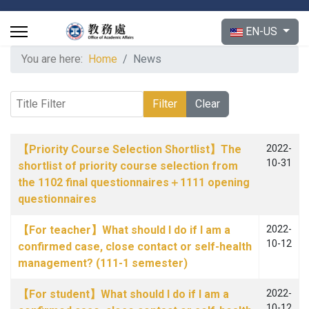
Select your langu
EN-US
You are here:
Home
News
Title Filter
Filter
Clear
Articles
Title
Published Date
【Priority Course Selection Shortlist】The
2022-
10-31
shortlist of priority course selection from
the 1102 final questionnaires＋1111 opening
questionnaires
【For teacher】What should I do if I am a
2022-
10-12
confirmed case, close contact or self-health
management? (111-1 semester)
【For student】What should I do if I am a
2022-
10-12