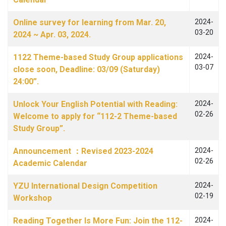
Online survey for learning from Mar. 20,
2024-
03-20
2024 ~ Apr. 03, 2024.
1122 Theme-based Study Group applications
2024-
03-07
close soon, Deadline: 03/09 (Saturday)
24:00”.
Unlock Your English Potential with Reading:
2024-
02-26
Welcome to apply for “112-2 Theme-based
Study Group”.
Announcement ：Revised 2023-2024
2024-
02-26
Academic Calendar
YZU International Design Competition
2024-
02-19
Workshop
Reading Together Is More Fun: Join the 112-
2024-