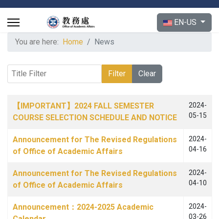
Select your langu
EN-US
You are here:
Home
News
Title Filter
Filter
Clear
Articles
Title
Published Date
【IMPORTANT】2024 FALL SEMESTER
2024-
05-15
COURSE SELECTION SCHEDULE AND NOTICE
Announcement for The Revised Regulations
2024-
04-16
of Office of Academic Affairs
Announcement for The Revised Regulations
2024-
04-10
of Office of Academic Affairs
Announcement：2024-2025 Academic
2024-
03-26
Calendar