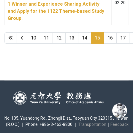
02-20
1 Winner and Experience Sharing Activity
and Apply for the 1122 Theme-based Study
Group.
10
11
12
13
14
15
16
17
No. 135, Yuandong Rd., Zhongli Dist., Taoyuan City 320315 , Taiwan
(R.O.C.) ｜ Phone: +886-3-463-8800 ｜
Transportation
｜
Feedback