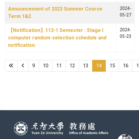
Announcement of 2023 Summer Course
2024-
05-27
Term 1&2
【Notification】113-1 Semester : Stage I
2024-
05-23
computer random-selection schedule and
notification.
9
10
11
12
13
14
15
16
1