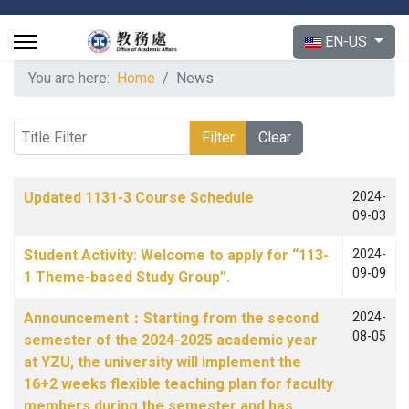
Select your langu
EN-US
You are here:
Home
News
Title Filter
Filter
Clear
Articles
Title
Published Date
Updated 1131-3 Course Schedule
2024-
09-03
Student Activity: Welcome to apply for “113-
2024-
09-09
1 Theme-based Study Group”.
Announcement：Starting from the second
2024-
08-05
semester of the 2024-2025 academic year
at YZU, the university will implement the
16+2 weeks flexible teaching plan for faculty
members during the semester and has