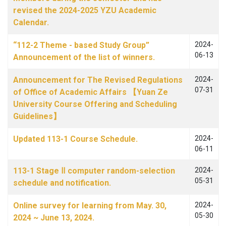
revised the 2024-2025 YZU Academic
Calendar.
“112-2 Theme - based Study Group”
2024-
06-13
Announcement of the list of winners.
Announcement for The Revised Regulations
2024-
07-31
of Office of Academic Affairs 【Yuan Ze
University Course Offering and Scheduling
Guidelines】
Updated 113-1 Course Schedule.
2024-
06-11
113-1 Stage Ⅱ computer random-selection
2024-
05-31
schedule and notification.
Online survey for learning from May. 30,
2024-
05-30
2024 ~ June 13, 2024.