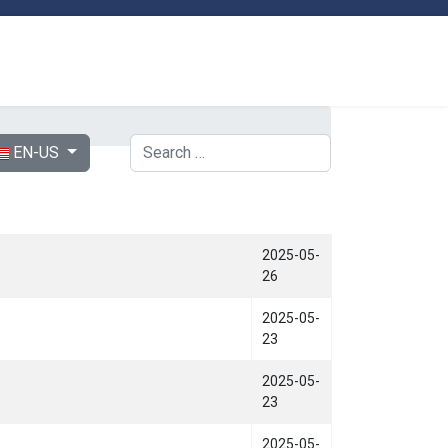
ect your language
Search
EN-US
2025-05-
26
2025-05-
23
2025-05-
23
2025-05-