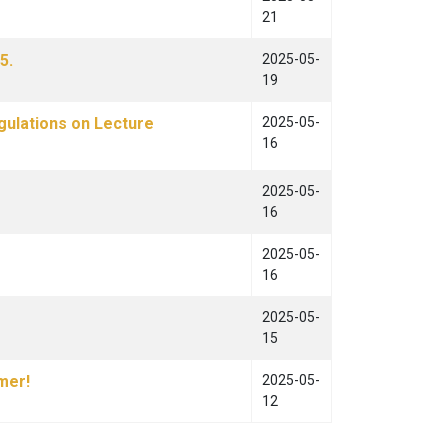
21
5.
2025-05-
19
gulations on Lecture
2025-05-
16
2025-05-
16
2025-05-
16
2025-05-
15
mer!
2025-05-
12