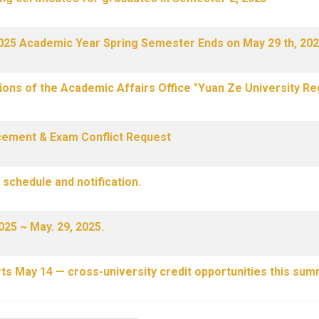
 2025 Academic Year Spring Semester Ends on May 29 th, 202
ons of the Academic Affairs Office "Yuan Ze University Re
cement & Exam Conflict Request
schedule and notification.
025 ~ May. 29, 2025.
ts May 14 — cross-university credit opportunities this sum