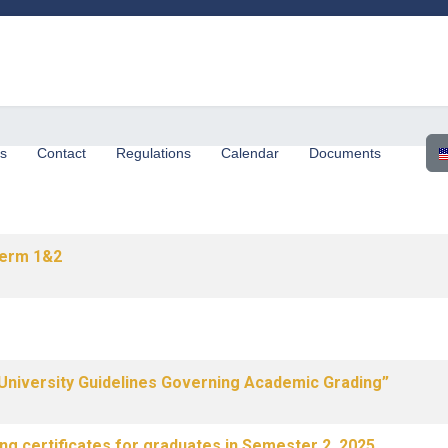
Sel
us
Contact
Regulations
Calendar
Documents
erm 1&2
University Guidelines Governing Academic Grading”
ng certificates for graduates in Semester 2, 2025