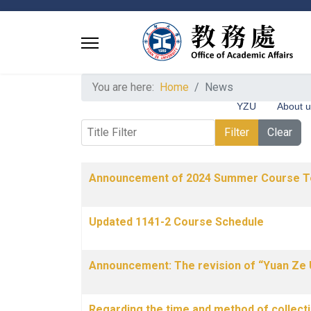
You are here:
Home
News
YZU
About 
Title Filter
Filter
Clear
Articles
Title
Published Date
Announcement of 2024 Summer Course T
Updated 1141-2 Course Schedule
Announcement: The revision of “Yuan Ze 
Regarding the time and method of collecti