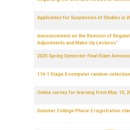
Application for Suspension of Studies in
Announcement on the Revision of Regulati
Adjustments and Make-Up Lectures"
2025 Spring Semester Final Exam Announ
114-1 Stage II computer random-selection 
Online survey for learning from May. 15, 2
Summer College Phase 2 registration star