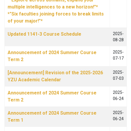
multiple intelligences to a new horizon!"*
*"Six faculties joining forces to break limits
of your major!"*
Updated 1141-3 Course Schedule
2025-
08-28
Announcement of 2024 Summer Course
2025-
07-17
Term 2
[Announcement] Revision of the 2025-2026
2025-
07-03
YZU Academic Calendar
Announcement of 2024 Summer Course
2025-
06-24
Term 2
Announcement of 2024 Summer Course
2025-
06-24
Term 1