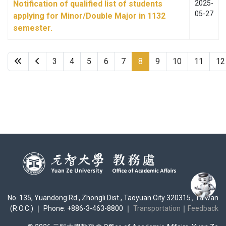
Notification of qualified list of students
2025-
05-27
applying for Minor/Double Major in 1132
semester.
3
4
5
6
7
8
9
10
11
12
No. 135, Yuandong Rd., Zhongli Dist., Taoyuan City 320315 , Taiwan
(R.O.C.) ｜ Phone: +886-3-463-8800 ｜
Transportation
｜
Feedback