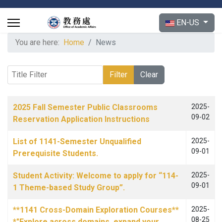
Select your langu
EN-US
You are here:
Home
News
Title Filter
Filter
Clear
Articles
Title
Published Date
2025 Fall Semester Public Classrooms
2025-
09-02
Reservation Application Instructions
List of 1141-Semester Unqualified
2025-
09-01
Prerequisite Students.
Student Activity: Welcome to apply for “114-
2025-
09-01
1 Theme-based Study Group”.
**1141 Cross-Domain Exploration Courses**
2025-
08-25
*"Explore across domains, expand your